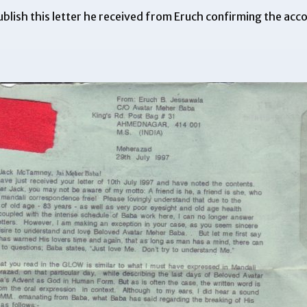
blish this letter he received from Eruch confirming the
acco