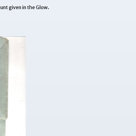
unt given in the Glow.