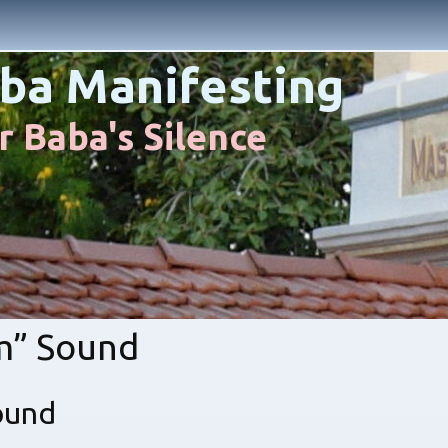
ba Manifesting
 Baba's Silence
m” Sound
ound