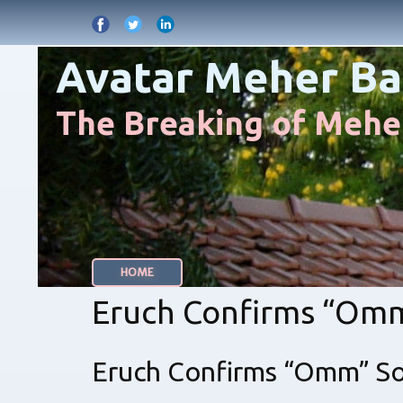
Avatar Meher Ba
The Breaking of Meher
HOME
Eruch Confirms “Om
Eruch Confirms “Omm” S