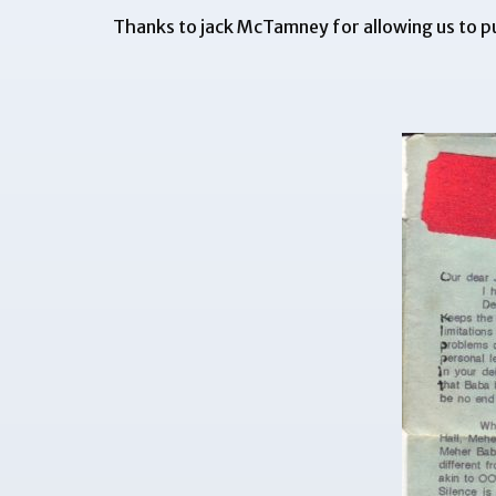
Thanks to jack McTamney for allowing us to pu