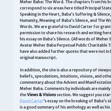
Meher Baba: The Word. The chapters from his 
correspond to six areas here titled Principal Sta
Speaking in the Heart, Baba’s Suffering & Silenc
Humanity, Meaning of Baba’s Silence, and The W
Words. We are grateful to David Carter for grant
permission to share his research and writing here
his essay on Baba’s Silence. (All words of Meher
Avatar Meher Baba Perpetual Public Charitable T
have also added further quotes that were not in 
original manuscript.
In addition, the site is also a repository of viewpo
beliefs, speculations, intuitions, visions, and oth
commentary about the Advent and Manifestation
Meher Baba. Comments by individuals are mainly
the
Views & Visions
section. We suggest you star
David Carter
’s essay on the breaking of Baba’s s
is a good summary of his anthology as well as hi