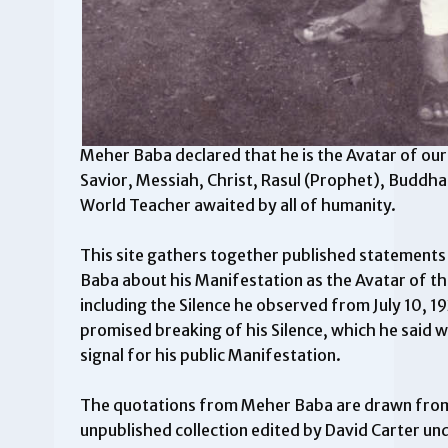
Meher Baba declared that he is the Avatar of our
Savior, Messiah, Christ, Rasul (Prophet), Budd
World Teacher awaited by all of humanity.
This site gathers together published statement
Baba about his Manifestation as the Avatar of th
including the Silence he observed from July 10, 1
promised breaking of his Silence, which he said 
signal for his public Manifestation.
The quotations from Meher Baba are drawn fro
unpublished collection edited by David Carter und