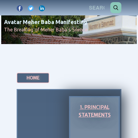
Avatar Meher Baba Manifesting
The Breaking of Meher Baba's Silence
HOME
1. PRINCIPAL
STATEMENTS