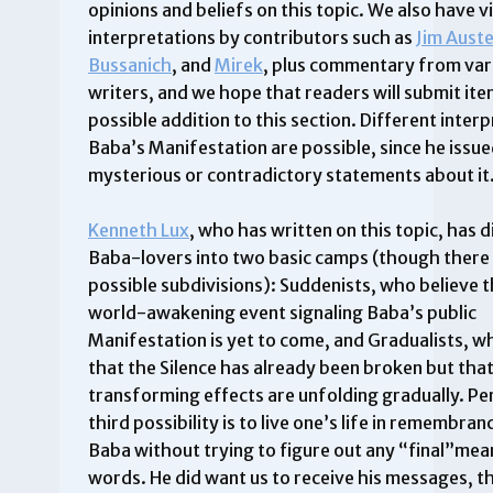
opinions and beliefs on this topic. We also have v
interpretations by contributors such as
Jim Aust
Bussanich
, and
Mirek
, plus commentary from var
writers, and we hope that readers will submit ite
possible addition to this section. Different inter
Baba’s Manifestation are possible, since he issu
mysterious or contradictory statements about it
Kenneth Lux
, who has written on this topic, has 
Baba-lovers into two basic camps (though there 
possible subdivisions): Suddenists, who believe t
world-awakening event signaling Baba’s public
Manifestation is yet to come, and Gradualists, w
that the Silence has already been broken but that
transforming effects are unfolding gradually. Pe
third possibility is to live one’s life in remembra
Baba without trying to figure out any “final”mean
words. He did want us to receive his messages, t