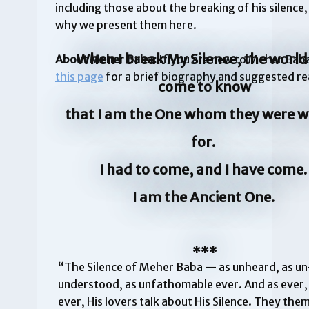
including those about the breaking of his silence,
why we present them here.
When I break My Silence, the world 
About Meher Baba:
If you are new to Meher Baba
this page
for a brief biography and suggested re
come to know
that I am the One whom they were w
for.
I had to come, and I have come
I am the Ancient One.
***
“The Silence of Meher Baba — as unheard, as un
understood, as unfathomable ever. And as ever,
ever, His lovers talk about His Silence. They the