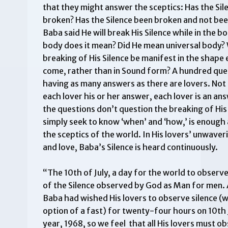
that they might answer the sceptics: Has the Sil
broken? Has the Silence been broken and not be
Baba said He will break His Silence while in the 
body does it mean? Did He mean universal body? W
breaking of His Silence be manifest in the shape 
come, rather than in Sound form? A hundred que
having as many answers as there are lovers. Not
each lover his or her answer, each lover is an an
the questions don’t question the breaking of His 
simply seek to know ‘when’ and ‘how,’ is enough
the sceptics of the world. In His lovers’ unwaver
and love, Baba’s Silence is heard continuously.
“The 10th of July, a day for the world to observ
of the Silence observed by God as Man for men.
Baba had wished His lovers to observe silence (
option of a fast) for twenty-four hours on 10th J
year, 1968, so we feel that all His lovers must o