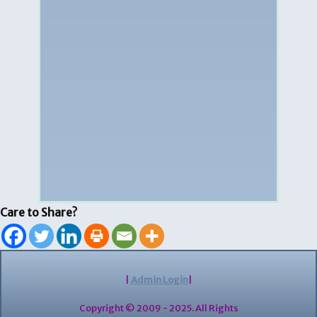
Care to Share?
|
Admin Login
|
Copyright © 2009 - 2025. All Rights