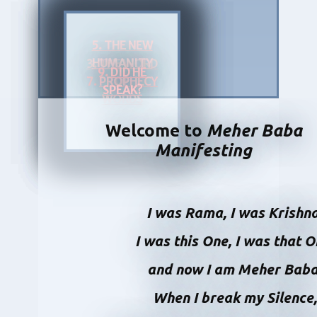
5. THE NEW
HUMANITY
3. THE WORD
9.
DID HE
7.
PROPHECY
OF
SPEAK?
WORDS
Welcome to
Meher Baba
Manifesting
I was Rama, I was Krishn
I was this One, I was that 
and now I am Meher Bab
When I break my Silence