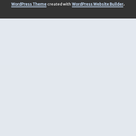
.
WordPress Theme
created with
WordPress Website Builder