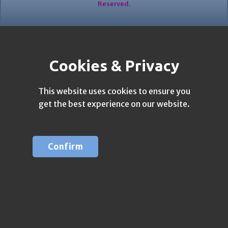
Reserved.
Cookies & Privacy
This website uses cookies to ensure you
get the best experience on our website.
Confirm