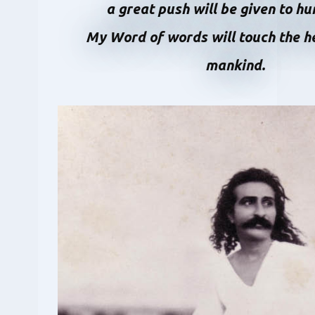
a great push will be given to h
My Word of words will touch the he
mankind.