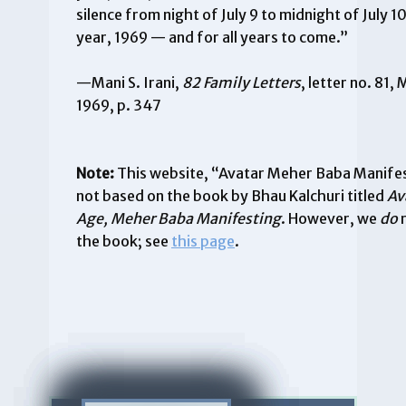
silence from night of July 9 to midnight of July 10
year, 1969 — and for all years to come.”
—Mani S. Irani,
82 Family Letters
, letter no. 81,
1969, p. 347
Note:
This website, “Avatar Meher Baba Manifest
not based on the book by Bhau Kalchuri titled
Av
Age, Meher Baba Manifesting
. However, we
do
the book; see
this page
.