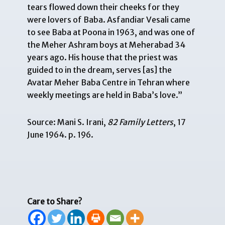
tears flowed down their cheeks for they
were lovers of Baba. Asfandiar Vesali came
to see Baba at Poona in 1963, and was one of
the Meher Ashram boys at Meherabad 34
years ago. His house that the priest was
guided to in the dream, serves [as] the
Avatar Meher Baba Centre in Tehran where
weekly meetings are held in Baba’s love.”
Source: Mani S. Irani,
82 Family Letters
, 17
June 1964. p. 196.
Care to Share?