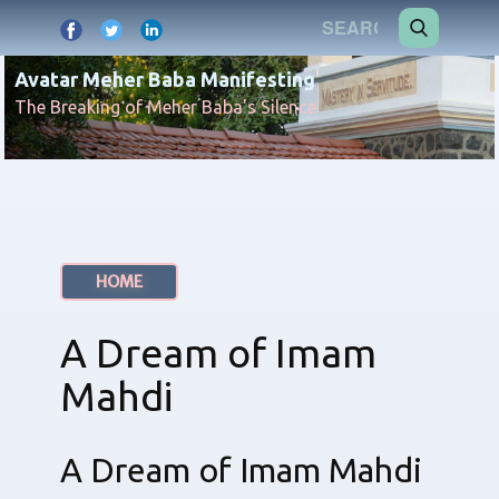
Avatar Meher Baba Manifesting
The Breaking of Meher Baba's Silence
HOME
A Dream of Imam
Mahdi
A Dream of Imam Mahdi