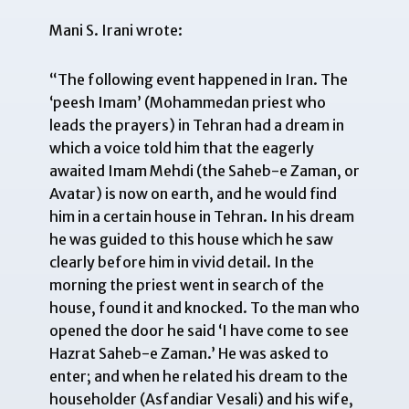
Mani S. Irani wrote:
“The following event happened in Iran. The
‘peesh Imam’ (Mohammedan priest who
leads the prayers) in Tehran had a dream in
which a voice told him that the eagerly
awaited Imam Mehdi (the Saheb-e Zaman, or
Avatar) is now on earth, and he would find
him in a certain house in Tehran. In his dream
he was guided to this house which he saw
clearly before him in vivid detail. In the
morning the priest went in search of the
house, found it and knocked. To the man who
opened the door he said ‘I have come to see
Hazrat Saheb-e Zaman.’ He was asked to
enter; and when he related his dream to the
householder (
Asfandiar Vesali
) and his wife,