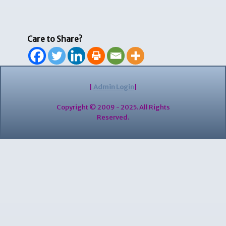
Care to Share?
|
Admin Login
|
Copyright © 2009 - 2025. All Rights
Reserved.