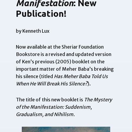
Manifestation
: New
Publication!
by Kenneth Lux
Now available at the
Sheriar Foundation
Bookstore
is a revised and updated version
of Ken’s previous (2005) booklet on the
important matter of Meher Baba’s breaking
his silence (titled
Has Meher Baba Told Us
When He Will Break His Silence?
).
The title of this new booklet is
The Mystery
of the Manifestation: Suddenism,
Gradualism, and Nihilism.