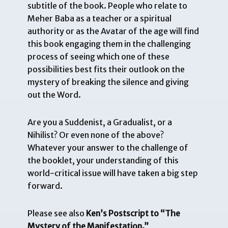
subtitle of the book. People who relate to
Meher Baba as a teacher or a spiritual
authority or as the Avatar of the age will find
this book engaging them in the challenging
process of seeing which one of these
possibilities best fits their outlook on the
mystery of breaking the silence and giving
out the Word.
Are you a Suddenist, a Gradualist, or a
Nihilist? Or even none of the above?
Whatever your answer to the challenge of
the booklet, your understanding of this
world-critical issue will have taken a big step
forward.
Please see also
Ken’s Postscript to “The
Mystery of the Manifestation.”