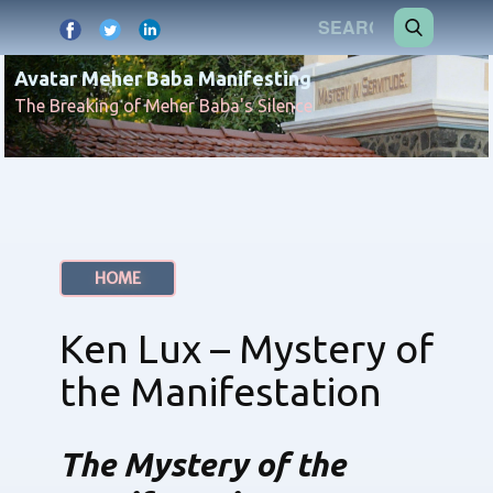
Avatar Meher Baba Manifesting
The Breaking of Meher Baba's Silence
HOME
Ken Lux – Mystery of
the Manifestation
The Mystery of the