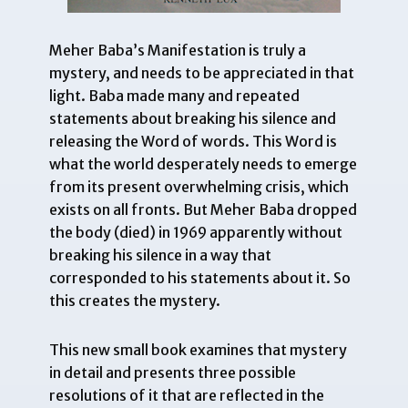
Meher Baba’s Manifestation is truly a
mystery, and needs to be appreciated in that
light. Baba made many and repeated
statements about breaking his silence and
releasing the Word of words. This Word is
what the world desperately needs to emerge
from its present overwhelming crisis, which
exists on all fronts. But Meher Baba dropped
the body (died) in 1969 apparently without
breaking his silence in a way that
corresponded to his statements about it. So
this creates the mystery.
This new small book examines that mystery
in detail and presents three possible
resolutions of it that are reflected in the