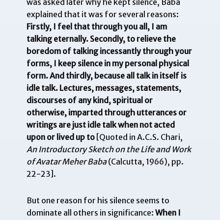
was asked later why he kept silence, Baba
explained that it was for several reasons:
Firstly, I feel that through you all, I am
talking eternally. Secondly, to relieve the
boredom of talking incessantly through your
forms, I keep silence in my personal physical
form. And thirdly, because all talk in itself is
idle talk. Lectures, messages, statements,
discourses of any kind, spiritual or
otherwise, imparted through utterances or
writings are just idle talk when not acted
upon or lived up to
[Quoted in A.C.S. Chari,
An Introductory Sketch on the Life and Work
of Avatar Meher Baba
(Calcutta, 1966), pp.
22-23].
But one reason for his silence seems to
dominate all others in significance:
When I