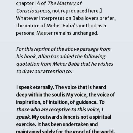
chapter 14 of
The Mastery of
Consciousness,
not reproduced here.]
Whatever interpretation Baba lovers prefer,
the nature of Meher Baba’s method as a
personal Master remains unchanged.
For this reprint of the above passage from
his book, Allan has added the following
quotation from Meher Baba that he wishes
to draw our attention to:
I speak eternally. The voice that is heard
deep within the soul is My voice, the voice of
inspiration, of intuition, of guidance.
To
those who are receptive to this voice, I
speak.
My outward silence is not a spiritual
exercise. It has been undertaken and
maintained solely for the good of the world.