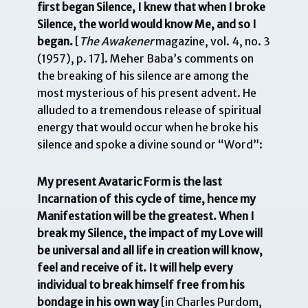
first began Silence, I knew that when I broke
Silence, the world would know Me, and so I
began.
[
The Awakener
magazine, vol. 4, no. 3
(1957), p. 17]. Meher Baba’s comments on
the breaking of his silence are among the
most mysterious of his present advent. He
alluded to a tremendous release of spiritual
energy that would occur when he broke his
silence and spoke a divine sound or “Word”:
My present Avataric Form is the last
Incarnation of this cycle of time, hence my
Manifestation will be the greatest. When I
break my Silence, the impact of my Love will
be universal and all life in creation will know,
feel and receive of it. It will help every
individual to break himself free from his
bondage in his own way
[in Charles Purdom,