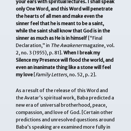
your ears with spiritual lectures. I shall speak
only One Word, and this Word will penetrate
the hearts of all men and make even the
sinner feel that he is meant to be a saint,
while the
saint shall know that God is in the
sinner as much as He is in himself
[“Final
Declaration,” in
The Awakener
magazine, vol.
2, no. 3 (1955), p. 81].
When I break my
Silence my Presence will flood the world, and
even an inanimate thing like a stone will feel
my love
[
Family Letters
, no. 52, p. 2].
As a result of the release of this Word and
the Avatar’s spiritual work, Baba predicted a
new era of universal brotherhood, peace,
compassion, and love of God. [Certain other
predictions and unresolved questions around
Baba’s speaking are examined more fully in