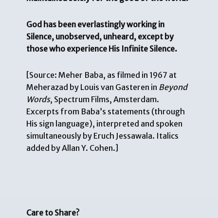
God has been everlastingly working in
Silence, unobserved, unheard, except by
those who experience His Infinite Silence.
[Source: Meher Baba, as filmed in 1967 at
Meherazad by Louis van Gasteren in
Beyond
Words
, Spectrum Films, Amsterdam.
Excerpts from Baba’s statements (through
His sign language), interpreted and spoken
simultaneously by Eruch Jessawala. Italics
added by Allan Y. Cohen.]
Care to Share?