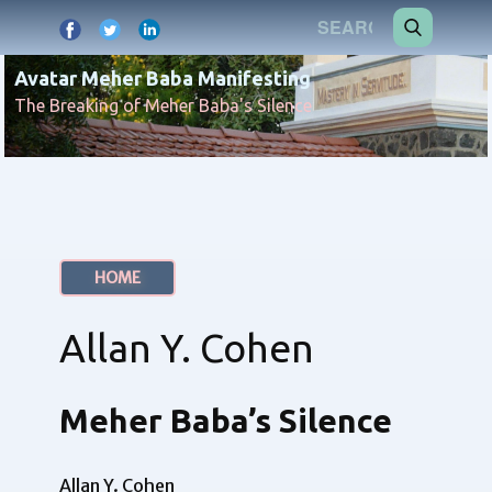
Avatar Meher Baba Manifesting
The Breaking of Meher Baba's Silence
HOME
Allan Y. Cohen
Meher Baba’s Silence
Allan Y. Cohen