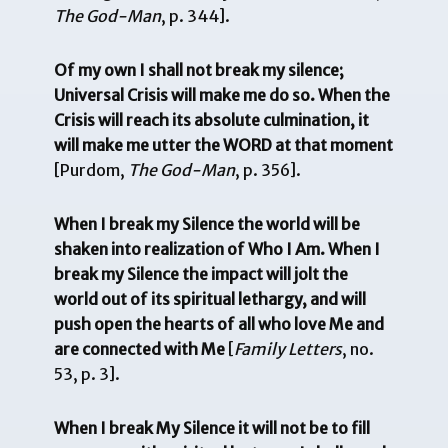
The God-Man
, p. 344].
Of my own I shall not break my silence;
Universal Crisis will make me do so. When the
Crisis will reach its absolute culmination, it
will make me utter the WORD at that moment
[Purdom,
The God-Man
, p. 356].
When I break my Silence the world will be
shaken into realization of Who I Am. When I
break my Silence the impact will jolt the
world out of its spiritual lethargy, and will
push open the hearts of all who love Me and
are connected with Me
[
Family Letters
, no.
53, p. 3].
When I break My Silence it will not be to fill