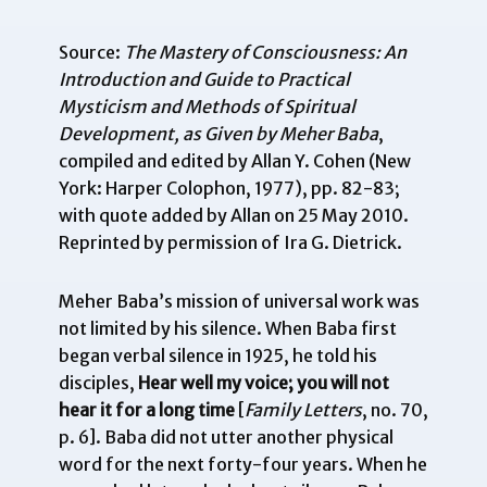
Source:
The Mastery of Consciousness: An
Introduction and Guide to Practical
Mysticism and Methods of Spiritual
Development, as Given by Meher Baba
,
compiled and edited by Allan Y. Cohen (New
York: Harper Colophon, 1977), pp. 82-83;
with quote added by Allan on 25 May 2010.
Reprinted by permission of Ira G. Dietrick.
Meher Baba’s mission of universal work was
not limited by his silence. When Baba first
began verbal silence in 1925, he told his
disciples,
Hear well my voice; you will not
hear it for a long time
[
Family Letters
, no. 70,
p. 6]. Baba did not utter another physical
word for the next forty-four years. When he