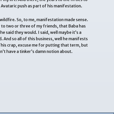
 Avataric push as part of his manifestation.
 wildfire. So, to me, manifestation made sense.
ry to two or three of my friends, that Baba has
e said they would. I said, well maybe it’s a
d. And so all of this business, well he manifests
This crap, excuse me for putting that term, but
on’t have a tinker’s damn notion about.