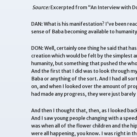
Source:
Excerpted from “
An Interview with 
DAN: What is his manifestation? I’ve been read
sense of Baba becoming available to humanity
DON: Well, certainly one thing he said that has
creation which would be felt by the simplest an
humanity, but something that pushed the whole
And the first that I did was to look through m
Baba or anything of the sort. And I had all so
on, and when I looked over the amount of progr
had made any progress, they were just barely 
And then I thought that, then, as I looked back
And I saw young people changing with a speed a
was when all of the flower children and the h
were all happening, you know. I was right in th