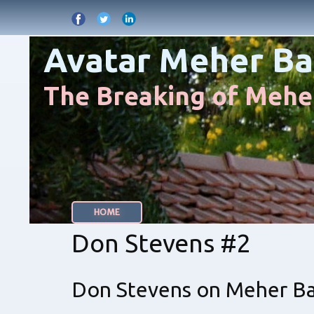
Avatar Meher Ba
The Breaking of Meher
HOME
Don Stevens #2
Don Stevens on Meher Bab