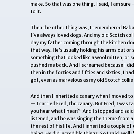
make. So that was one thing. I said, I am sur
to it.
Then the other thing was, I remembered Baba sa
I’ve always loved dogs. And my old Scotch coll
day my father coming through the kitchen doo
that way. He’s usually holding his arms out or
something that looked like a wool mitten, or 
pushed me back. And I screamed because I did
then in the forties and fifties and sixties, I h
got, even as marvelous as my old Scotch coll
And then I inherited a canary when I moved to
— I carried Fred, the canary. But Fred, I was 
you hear what I hear?” And I stopped and said, 
listened, and he was singing the theme from a 
the rest of his life. And I inherited a couple 
being. He did incredible things. So I said, well