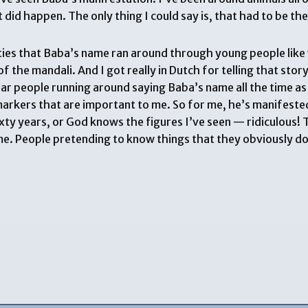
id happen. The only thing I could say is, that had to be the
ifties that Baba’s name ran around through young people like
of the mandali. And I got really in Dutch for telling that sto
ear people running around saying Baba’s name all the time as h
al markers that are important to me. So for me, he’s manifeste
xty years, or God knows the figures I’ve seen — ridiculous! 
 time. People pretending to know things that they obviously d