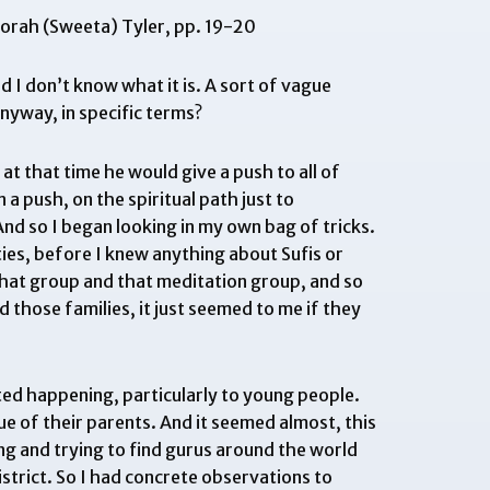
borah (Sweeta) Tyler, pp. 19-20
 I don’t know what it is. A sort of vague
yway, in specific terms?
at that time he would give a push to all of
a push, on the spiritual path just to
d so I began looking in my own bag of tricks.
ies, before I knew anything about Sufis or
 that group and that meditation group, and so
 those families, it just seemed to me if they
arted happening, particularly to young people.
ue of their parents. And it seemed almost, this
ng and trying to find gurus around the world
istrict. So I had concrete observations to