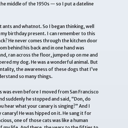
e middle of the 1950s — so I put a dateline
t ants and whatnot. So I began thinking, well
r my birthday present. I can remember to this
back? He never comes through the kitchen door
from behind his back and in one hand was
and, ran across the floor, jumped up on me and
bered my dog. He was a wonderful animal. But
mentality, the awareness of these dogs that I’ve
derstand so many things.
his was even before I moved from San Francisco
 and suddenly he stopped and said, “Don, do
ou hear what your canary is singing?” And I
 canary! He was hipped on it. He sang it for
racious, one of those cats was like a human
f my life. And there, the years to the fifties to