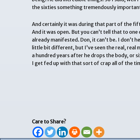
the sixties something tremendously important d
And certainly it was during that part of the f
And it was open. But you can’t tell that to one 
already manifested. Don, it can’t be. I don’t h
little bit different, but I’ve seen the real, re
a hundred years after he drops the body, or si
I get fed up with that sort of crap all of the
Care to Share?