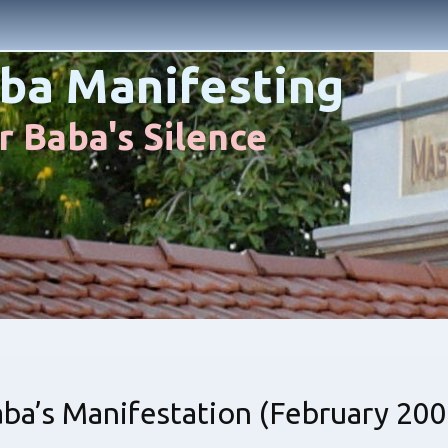
ba Manifesting
 Baba's Silence
a’s Manifestation (February 200