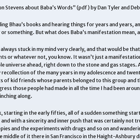
Don Stevens about Baba’s Words
” (pdf) by Dan Tyler and De
ing Bhau’s books and hearing things for years and years, and
 or something. But what does Baba’s manifestation mean, an
 always stuck in my mind very clearly, and that would be that 
ts or whatever not, you know. It wasn’t just a manifestation 
 universe ahead, right down to the stone and gas stages. An
y recollection of the many years in my adolescence and twent
rts of kid friends whose parents belonged to this group and
ess those people had made in all the time I had been around
inching along.
, starting in the early fifties, all of a sudden something st
nd with a sincerity and inner push that was certainly not tr
ippies and the experiments with drugs and so on and wanderi
e middle of it there in San Francisco in the Haight-Ashbury d