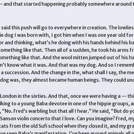
e — and that started happening probably somewhere around th
id this push will go to everywhere in creation. The lowlies
ie dog I was born with, I got him when I was one year old fo
r and thinking, what’s he doing with his hands behind his 
 something like that. Then all of a sudden, he took his arms 
something like that. And the wool mitten jumped out of his h
n’t know what it was. And that was my dog. And so I remem
ad a succession. And the change in the, what shall I say, the 
ie dog was, they almost became human beings. They could un
 London in the sixties. And that, once we were having a — t
talking to a young Baba devotee in one of the hippie groups,
“No. Fred’s warbling but that all I hear.” He said, “But do y
Sanson violin concerto that I love. Can you imagine? Fred, my
of cats from the old Sufi school when they closed it, and my g
 I’ve seen Baba’s manifestation. I’ve been around animals all o