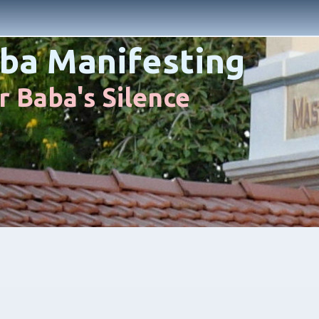
ba Manifesting
 Baba's Silence