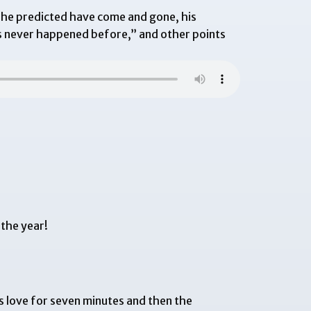
 he predicted have come and gone, his
s never happened before,” and other points
 the year!
s love for seven minutes and then the