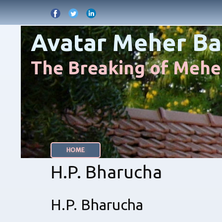
Avatar Meher Ba
The Breaking of Meher
HOME
H.P. Bharucha
H.P. Bharucha