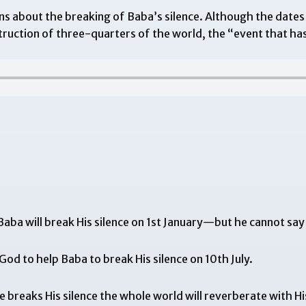
s about the breaking of Baba’s silence. Although the dates
uction of three-quarters of the world, the “event that ha
aba will break His silence on 1st January—but he cannot say
od to help Baba to break His silence on 10th July.
 breaks His silence the whole world will reverberate with Hi