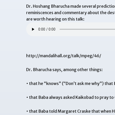
Dr. Hoshang Bharucha made several prediction
reminiscences and commentary about the destr
are worth hearing on this talk:
http://mandalihall.org/talk/mpeg/46/
Dr. Bharucha says, among other things:
• that he “knows” (“Don’t ask me why”) that B
• that Baba always asked Kaikobad to pray to G
• that Baba told Margaret Craske that when He