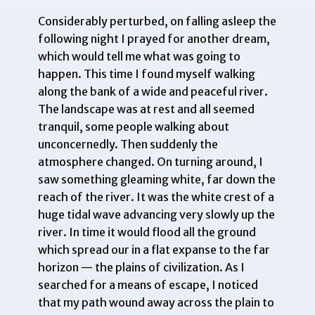
Considerably perturbed, on falling asleep the
following night I prayed for another dream,
which would tell me what was going to
happen. This time I found myself walking
along the bank of a wide and peaceful river.
The landscape was at rest and all seemed
tranquil, some people walking about
unconcernedly. Then suddenly the
atmosphere changed. On turning around, I
saw something gleaming white, far down the
reach of the river. It was the white crest of a
huge tidal wave advancing very slowly up the
river. In time it would flood all the ground
which spread our in a flat expanse to the far
horizon — the plains of civilization. As I
searched for a means of escape, I noticed
that my path wound away across the plain to