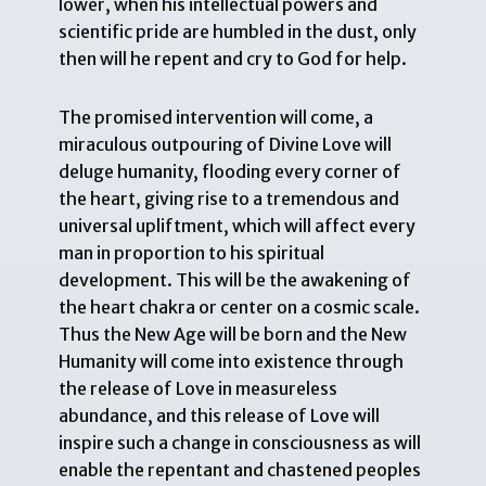
lower, when his intellectual powers and
scientific pride are humbled in the dust, only
then will he repent and cry to God for help.
The promised intervention will come, a
miraculous outpouring of Divine Love will
deluge humanity, flooding every corner of
the heart, giving rise to a tremendous and
universal upliftment, which will affect every
man in proportion to his spiritual
development. This will be the awakening of
the heart chakra or center on a cosmic scale.
Thus the New Age will be born and the New
Humanity will come into existence through
the release of Love in measureless
abundance, and this release of Love will
inspire such a change in consciousness as will
enable the repentant and chastened peoples