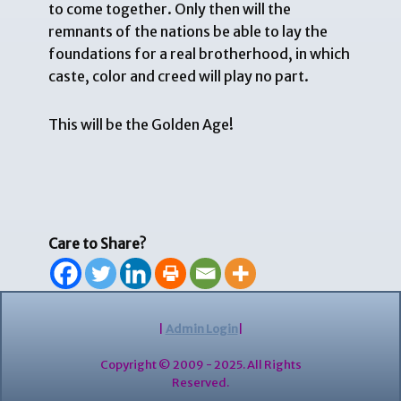
to come together. Only then will the
remnants of the nations be able to lay the
foundations for a real brotherhood, in which
caste, color and creed will play no part.
This will be the Golden Age!
Care to Share?
|
Admin Login
|
Copyright © 2009 - 2025. All Rights
Reserved.