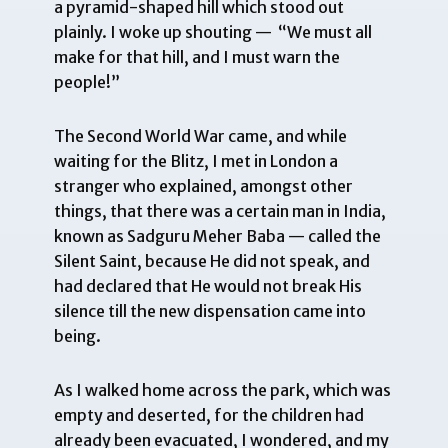
a pyramid-shaped hill which stood out
plainly. I woke up shouting — “We must all
make for that hill, and I must warn the
people!”
The Second World War came, and while
waiting for the Blitz, I met in London a
stranger who explained, amongst other
things, that there was a certain man in India,
known as Sadguru Meher Baba — called the
Silent Saint, because He did not speak, and
had declared that He would not break His
silence till the new dispensation came into
being.
As I walked home across the park, which was
empty and deserted, for the children had
already been evacuated, I wondered, and my