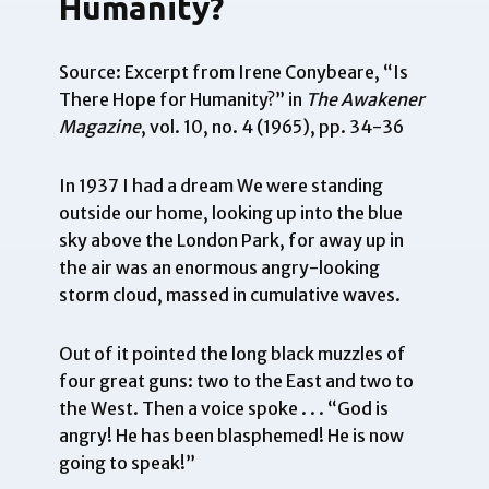
Humanity?
Source: Excerpt from Irene Conybeare, “Is
There Hope for Humanity?” in
The Awakener
Magazine
, vol. 10, no. 4 (1965), pp. 34-36
In 1937 I had a dream We were standing
outside our home, looking up into the blue
sky above the London Park, for away up in
the air was an enormous angry-looking
storm cloud, massed in cumulative waves.
Out of it pointed the long black muzzles of
four great guns: two to the East and two to
the West. Then a voice spoke . . . “God is
angry! He has been blasphemed! He is now
going to speak!”