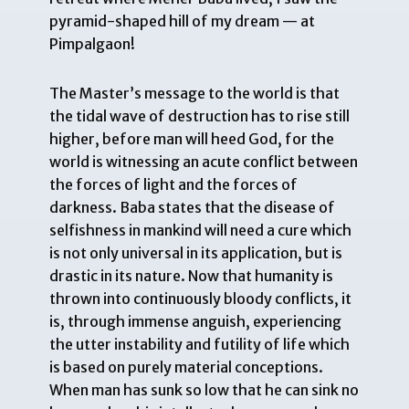
pyramid-shaped hill of my dream — at
Pimpalgaon!
The Master’s message to the world is that
the tidal wave of destruction has to rise still
higher, before man will heed God, for the
world is witnessing an acute conflict between
the forces of light and the forces of
darkness. Baba states that the disease of
selfishness in mankind will need a cure which
is not only universal in its application, but is
drastic in its nature. Now that humanity is
thrown into continuously bloody conflicts, it
is, through immense anguish, experiencing
the utter instability and futility of life which
is based on purely material conceptions.
When man has sunk so low that he can sink no