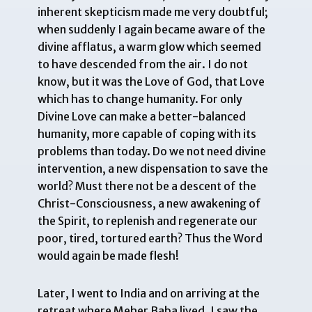
inherent skepticism made me very doubtful;
when suddenly I again became aware of the
divine afflatus, a warm glow which seemed
to have descended from the air. I do not
know, but it was the Love of God, that Love
which has to change humanity. For only
Divine Love can make a better-balanced
humanity, more capable of coping with its
problems than today. Do we not need divine
intervention, a new dispensation to save the
world? Must there not be a descent of the
Christ-Consciousness, a new awakening of
the Spirit, to replenish and regenerate our
poor, tired, tortured earth? Thus the Word
would again be made flesh!
Later, I went to India and on arriving at the
retreat where Meher Baba lived, I saw the