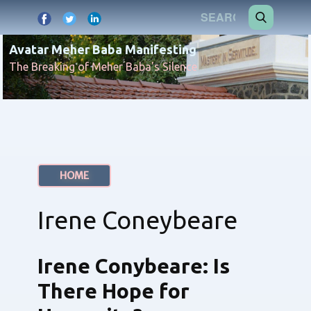
Avatar Meher Baba Manifesting
The Breaking of Meher Baba's Silence
HOME
Irene Coneybeare
Irene Conybeare: Is
There Hope for