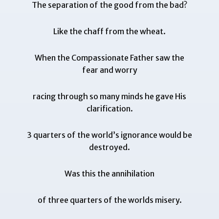
The separation of the good from the bad?
Like the chaff from the wheat.
When the Compassionate Father saw the
fear and worry
racing through so many minds he gave His
clarification.
3 quarters of the world’s ignorance would be
destroyed.
Was this the annihilation
of three quarters of the worlds misery.