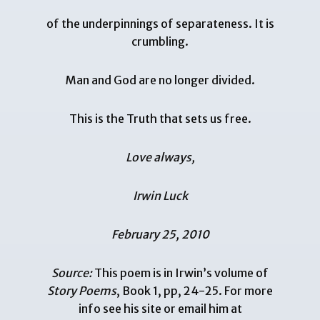
of the underpinnings of separateness. It is
crumbling.
Man and God are no longer divided.
This is the Truth that sets us free.
Love always,
Irwin Luck
February 25, 2010
Source:
This poem is in Irwin’s volume of
Story Poems
, Book 1, pp, 24-25. For more
info see his
site
or email him at