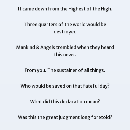
It came down from the Highest of the High.
Three quarters of the world would be
destroyed
Mankind & Angels trembled when they heard
this news.
From you. The sustainer of all things.
Who would be saved on that fateful day?
What did this declaration mean?
Was this the great judgment long foretold?