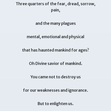
Three quarters of the fear, dread, sorrow,
pain,
and the many plagues
mental, emotional and physical
that has haunted mankind for ages?
Oh Divine savior of mankind.
You came not to destroy us
for our weaknesses and ignorance.
But to enlighten us.