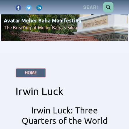
Avatar Meher Baba Manifesting
The Breaking of Meher Baba's Silence
HOME
Irwin Luck
Irwin Luck: Three
Quarters of the World