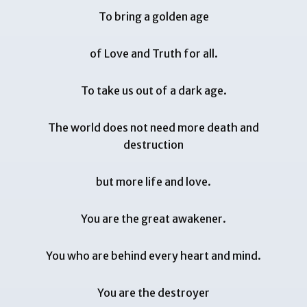
To bring a golden age
of Love and Truth for all.
To take us out of a dark age.
The world does not need more death and
destruction
but more life and love.
You are the great awakener.
You who are behind every heart and mind.
You are the destroyer