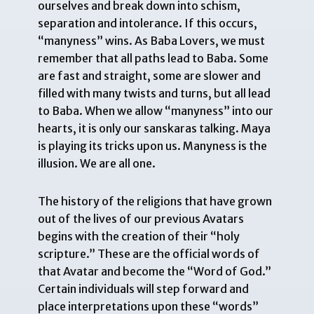
ourselves and break down into schism,
separation and intolerance. If this occurs,
“manyness” wins. As Baba Lovers, we must
remember that all paths lead to Baba. Some
are fast and straight, some are slower and
filled with many twists and turns, but all lead
to Baba. When we allow “manyness” into our
hearts, it is only our sanskaras talking. Maya
is playing its tricks upon us. Manyness is the
illusion. We are all one.
The history of the religions that have grown
out of the lives of our previous Avatars
begins with the creation of their “holy
scripture.” These are the official words of
that Avatar and become the “Word of God.”
Certain individuals will step forward and
place interpretations upon these “words”