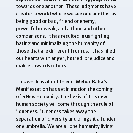
towards one another. These judgments have
created a world where we see one another as
being good or bad, friend or enemy,
powerful or weak, and a thousand other
comparisons. It has resulted in us fighting,
hating and minimalizing the humanity of
those that are different from us. It has filled
our hearts with anger, hatred, prejudice and
malice towards others.
This world is about to end. Meher Baba’s
Manifestation has set in motion the coming
of a New Humanity. The basis of this new
human society will come through the rule of
“oneness.” Oneness takes away the
separation of diversity and brings it all under
one umbrella. We are all one humanity living