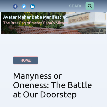
Avatar Meher Baba Manifesting
The Breaking of Meher Baba's Silence
HOME
Manyness or
Oneness: The Battle
at Our Doorstep