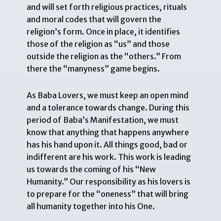
and will set forth religious practices, rituals
and moral codes that will govern the
religion’s form. Once in place, it identifies
those of the religion as “us” and those
outside the religion as the “others.” From
there the “manyness” game begins.
As Baba Lovers, we must keep an open mind
and a tolerance towards change. During this
period of Baba’s Manifestation, we must
know that anything that happens anywhere
has his hand upon it. All things good, bad or
indifferent are his work. This work is leading
us towards the coming of his “New
Humanity.” Our responsibility as his lovers is
to prepare for the “oneness” that will bring
all humanity together into his One.