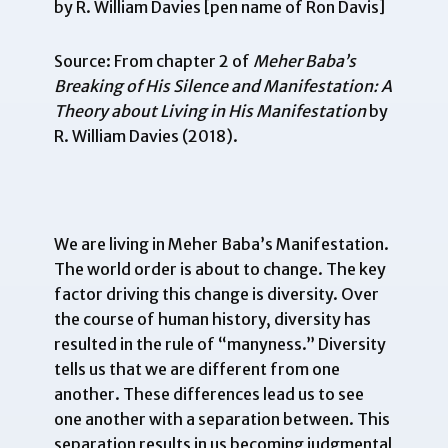
by R. William Davies [pen name of Ron Davis]
Source: From chapter 2 of
Meher Baba’s
Breaking of His Silence and Manifestation: A
Theory about Living in His Manifestation
by
R. William Davies (2018).
We are living in Meher Baba’s Manifestation.
The world order is about to change. The key
factor driving this change is diversity. Over
the course of human history, diversity has
resulted in the rule of “manyness.” Diversity
tells us that we are different from one
another. These differences lead us to see
one another with a separation between. This
separation results in us becoming judgmental