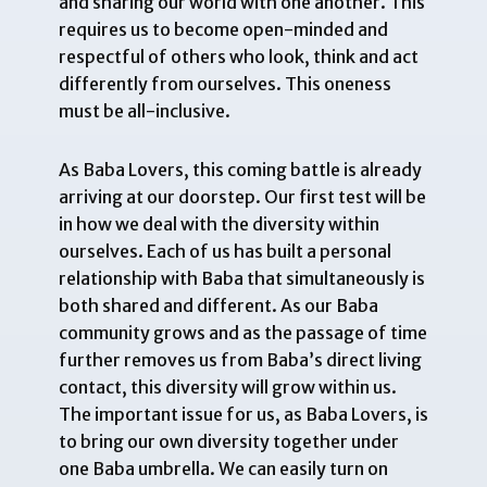
and sharing our world with one another. This
requires us to become open-minded and
respectful of others who look, think and act
differently from ourselves. This oneness
must be all-inclusive.
As Baba Lovers, this coming battle is already
arriving at our doorstep. Our first test will be
in how we deal with the diversity within
ourselves. Each of us has built a personal
relationship with Baba that simultaneously is
both shared and different. As our Baba
community grows and as the passage of time
further removes us from Baba’s direct living
contact, this diversity will grow within us.
The important issue for us, as Baba Lovers, is
to bring our own diversity together under
one Baba umbrella. We can easily turn on