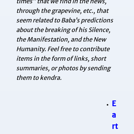
times” that we find in the news,
through the grapevine, etc., that
seem related to Baba’s predictions
about the breaking of his Silence,
the Manifestation, and the New
Humanity. Feel free to contribute
items in the form of links, short
summaries, or photos by sending
them to
kendra
.
E
a
rt