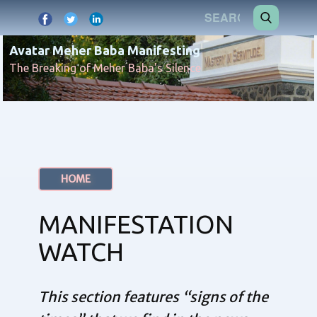
Avatar Meher Baba Manifesting
The Breaking of Meher Baba's Silence
HOME
MANIFESTATION
WATCH
This section features “signs of the